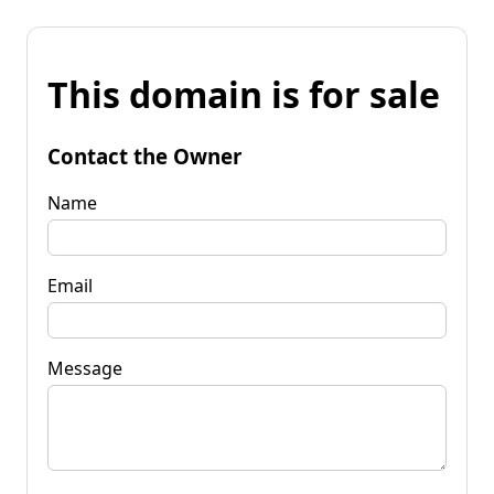
This domain is for sale
Contact the Owner
Name
Email
Message