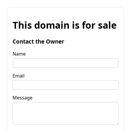
This domain is for sale
Contact the Owner
Name
Email
Message