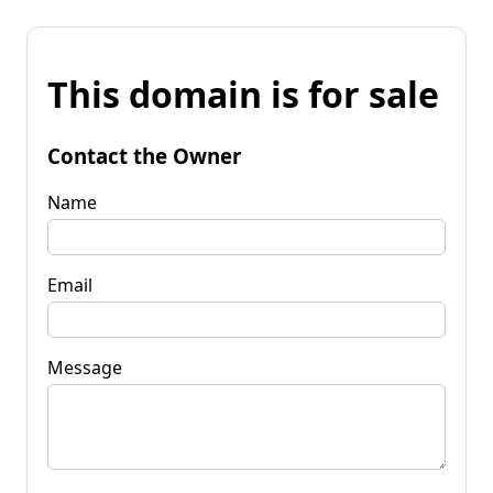
This domain is for sale
Contact the Owner
Name
Email
Message