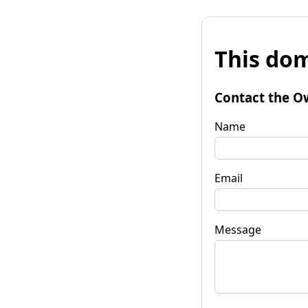
This dom
Contact the O
Name
Email
Message