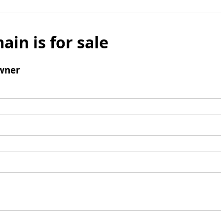
ain is for sale
wner