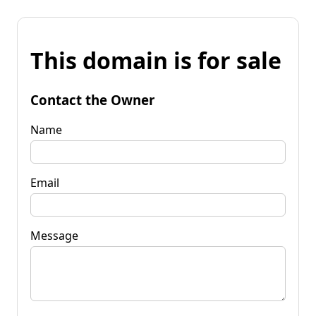
This domain is for sale
Contact the Owner
Name
Email
Message