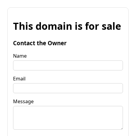
This domain is for sale
Contact the Owner
Name
Email
Message