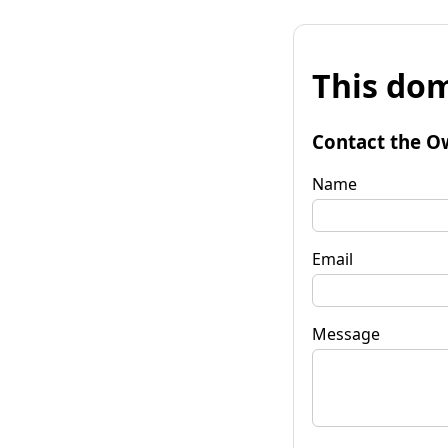
This dom
Contact the O
Name
Email
Message