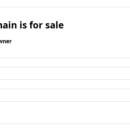
ain is for sale
wner