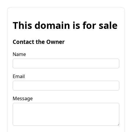
This domain is for sale
Contact the Owner
Name
Email
Message