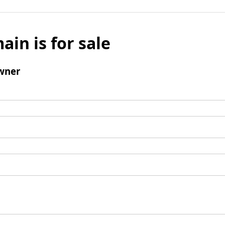
ain is for sale
wner