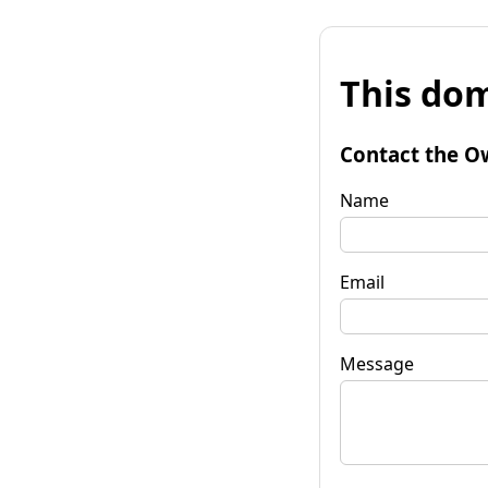
This dom
Contact the O
Name
Email
Message