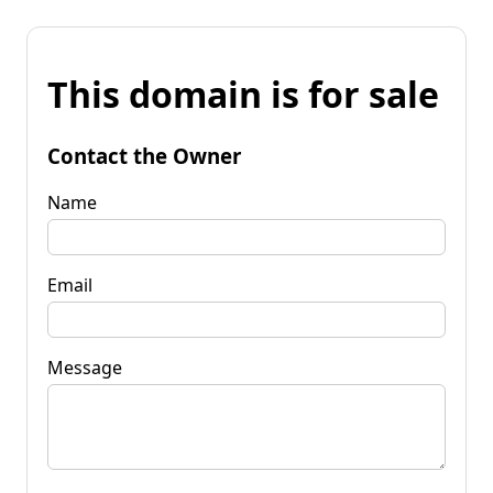
This domain is for sale
Contact the Owner
Name
Email
Message