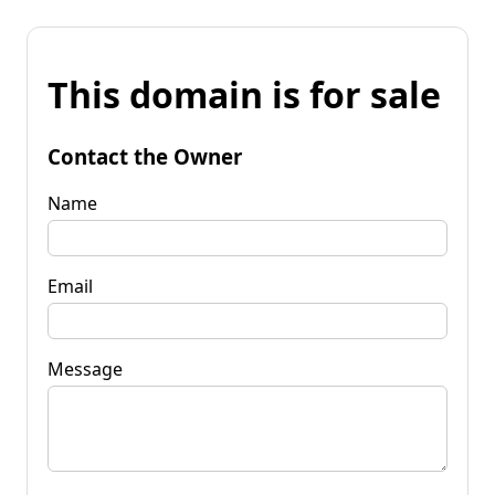
This domain is for sale
Contact the Owner
Name
Email
Message