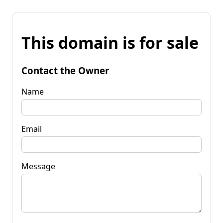
This domain is for sale
Contact the Owner
Name
Email
Message