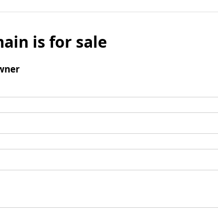
ain is for sale
wner