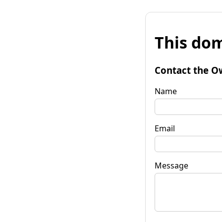
This dom
Contact the O
Name
Email
Message