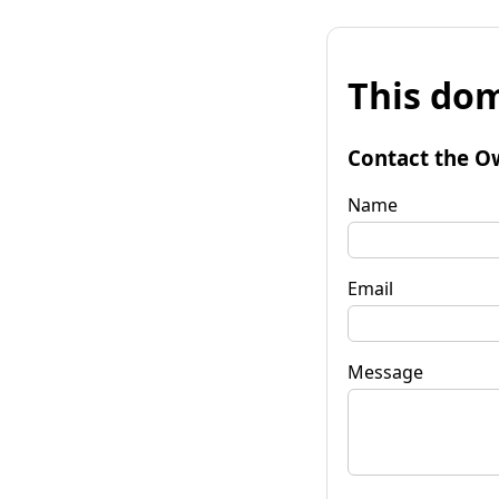
This dom
Contact the O
Name
Email
Message