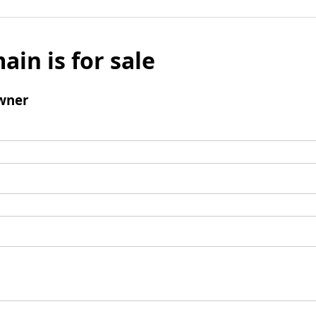
ain is for sale
wner