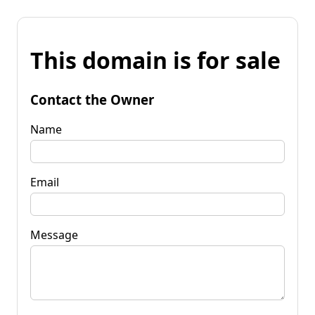
This domain is for sale
Contact the Owner
Name
Email
Message