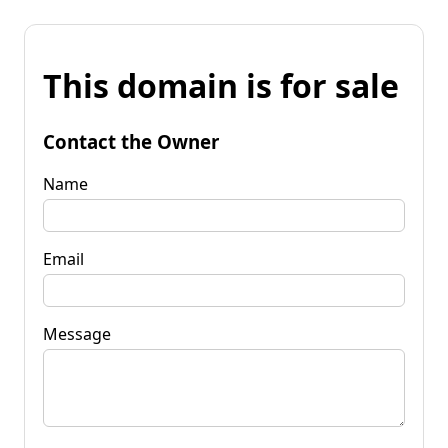
This domain is for sale
Contact the Owner
Name
Email
Message