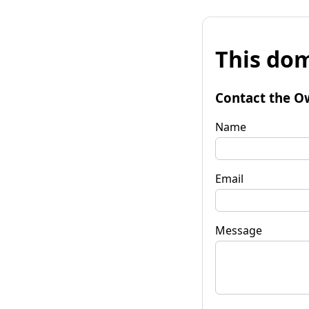
This dom
Contact the O
Name
Email
Message