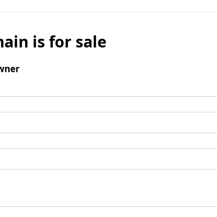
ain is for sale
wner