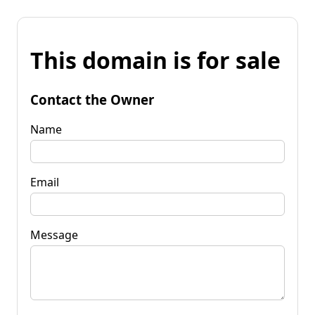
This domain is for sale
Contact the Owner
Name
Email
Message