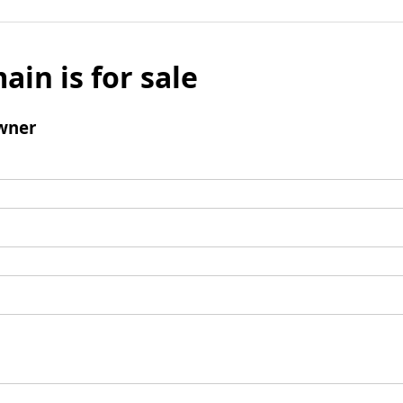
ain is for sale
wner