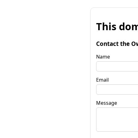
This dom
Contact the O
Name
Email
Message