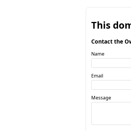
This dom
Contact the O
Name
Email
Message