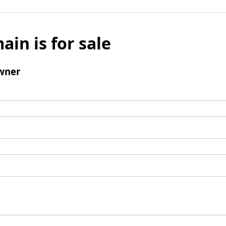
ain is for sale
wner