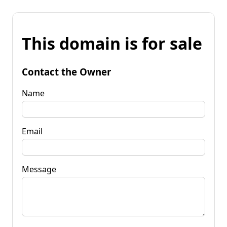
This domain is for sale
Contact the Owner
Name
Email
Message