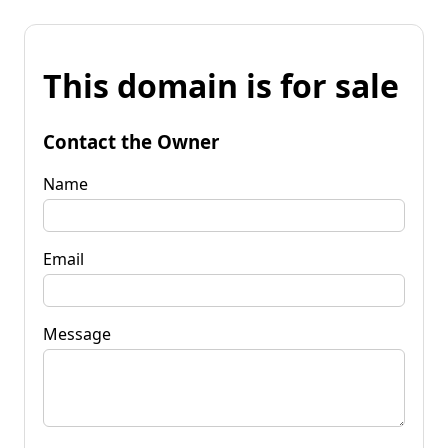
This domain is for sale
Contact the Owner
Name
Email
Message