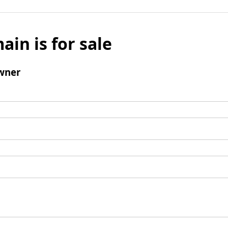
ain is for sale
wner