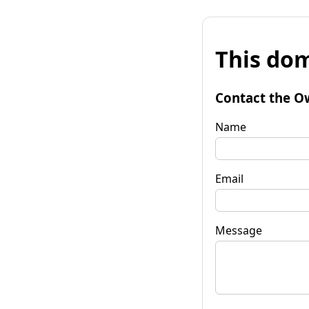
This dom
Contact the O
Name
Email
Message