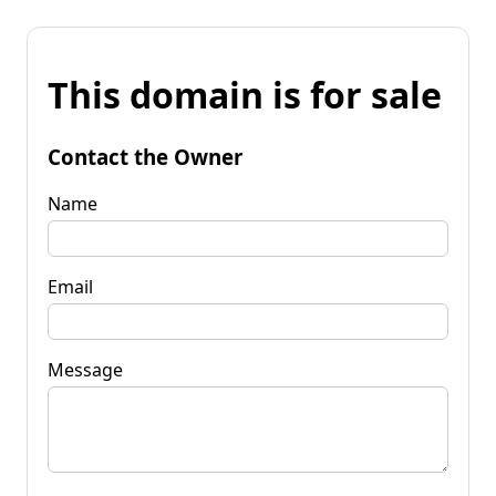
This domain is for sale
Contact the Owner
Name
Email
Message