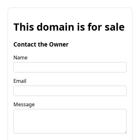
This domain is for sale
Contact the Owner
Name
Email
Message