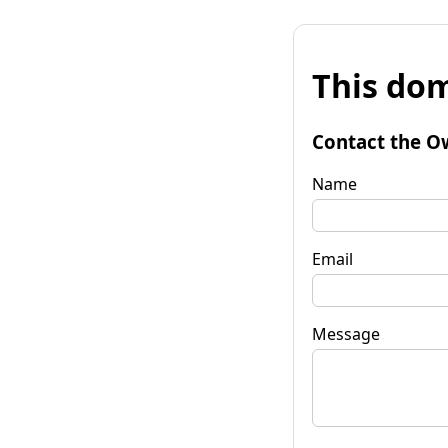
This dom
Contact the O
Name
Email
Message