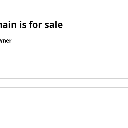
ain is for sale
wner