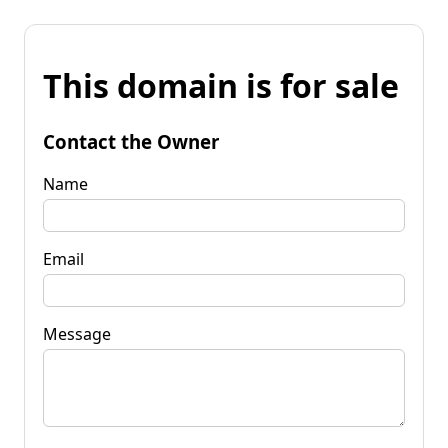
This domain is for sale
Contact the Owner
Name
Email
Message