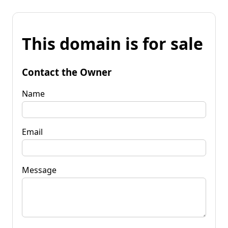
This domain is for sale
Contact the Owner
Name
Email
Message