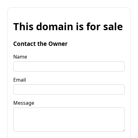
This domain is for sale
Contact the Owner
Name
Email
Message