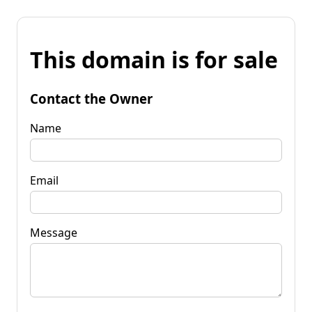
This domain is for sale
Contact the Owner
Name
Email
Message