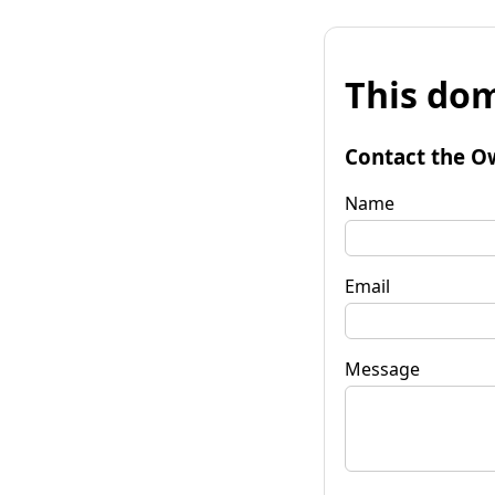
This dom
Contact the O
Name
Email
Message