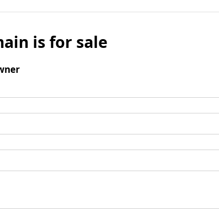
ain is for sale
wner