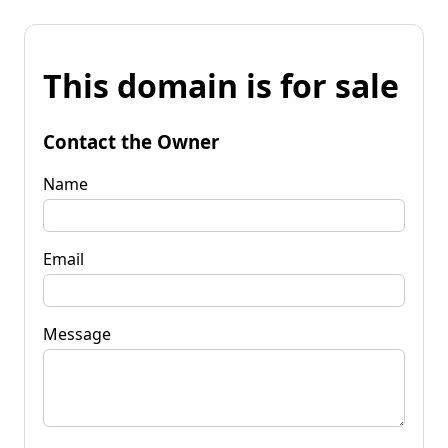
This domain is for sale
Contact the Owner
Name
Email
Message