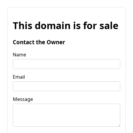
This domain is for sale
Contact the Owner
Name
Email
Message