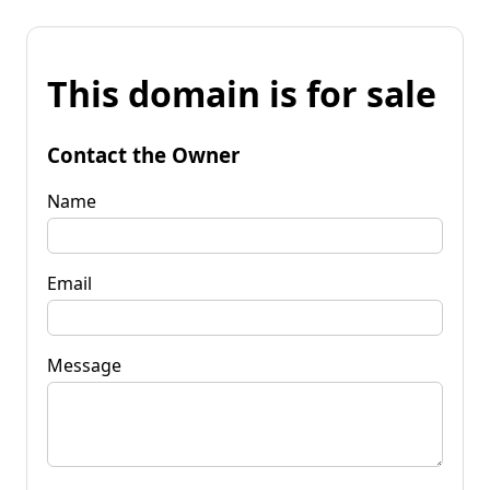
This domain is for sale
Contact the Owner
Name
Email
Message