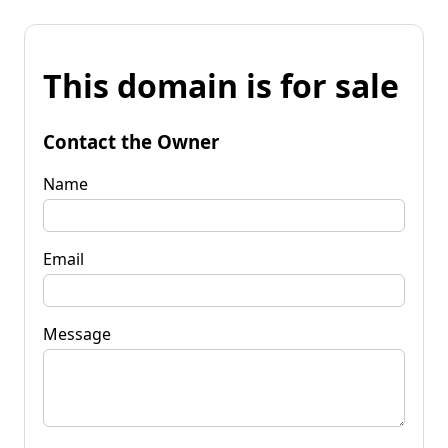
This domain is for sale
Contact the Owner
Name
Email
Message