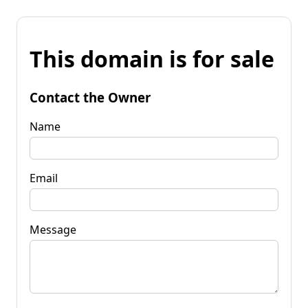
This domain is for sale
Contact the Owner
Name
Email
Message