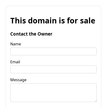
This domain is for sale
Contact the Owner
Name
Email
Message