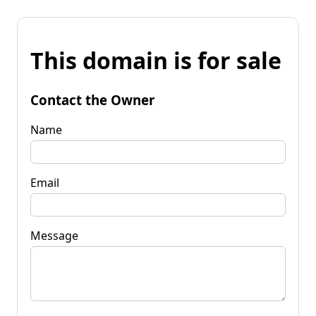
This domain is for sale
Contact the Owner
Name
Email
Message