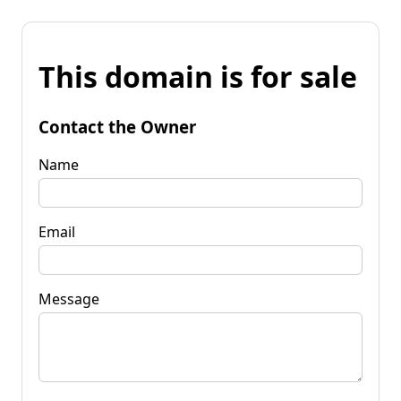
This domain is for sale
Contact the Owner
Name
Email
Message