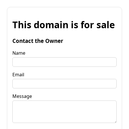
This domain is for sale
Contact the Owner
Name
Email
Message