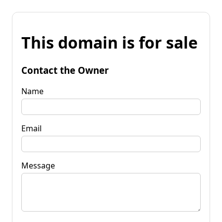
This domain is for sale
Contact the Owner
Name
Email
Message