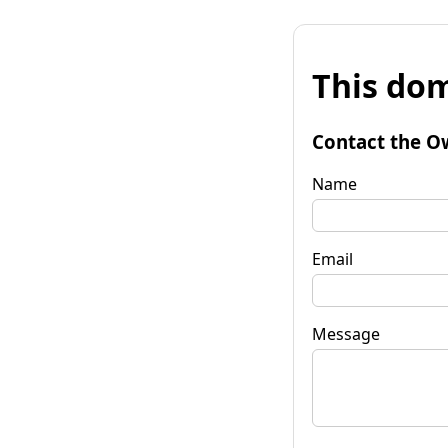
This dom
Contact the O
Name
Email
Message