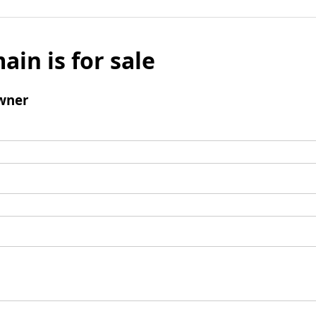
ain is for sale
wner