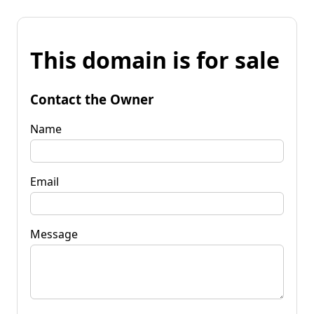
This domain is for sale
Contact the Owner
Name
Email
Message