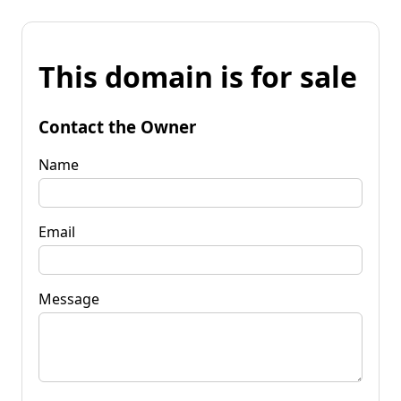
This domain is for sale
Contact the Owner
Name
Email
Message