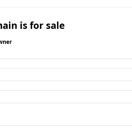
ain is for sale
wner