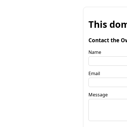
This dom
Contact the O
Name
Email
Message