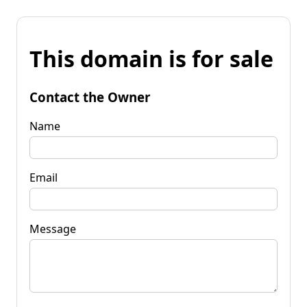
This domain is for sale
Contact the Owner
Name
Email
Message