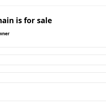
ain is for sale
wner