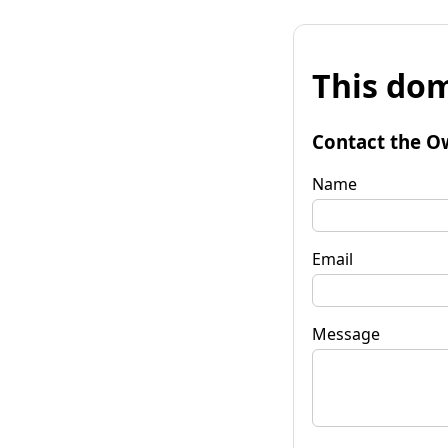
This dom
Contact the O
Name
Email
Message