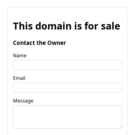
This domain is for sale
Contact the Owner
Name
Email
Message