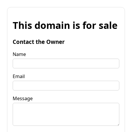
This domain is for sale
Contact the Owner
Name
Email
Message