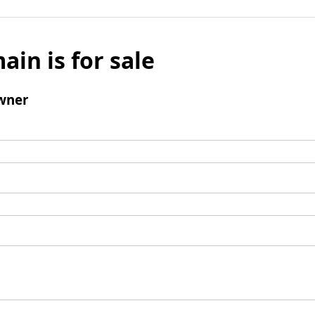
ain is for sale
wner