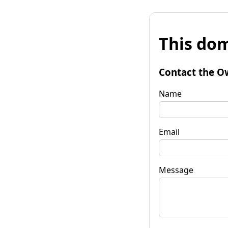
This dom
Contact the O
Name
Email
Message